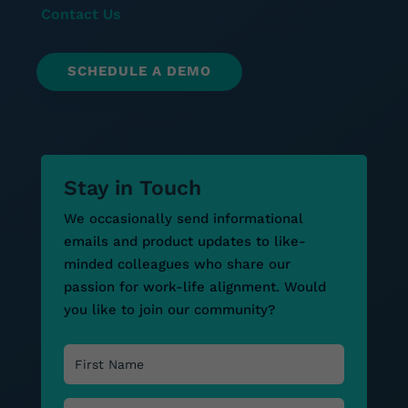
Contact Us
SCHEDULE A DEMO
Stay in Touch
We occasionally send informational
emails and product updates to like-
minded colleagues who share our
passion for work-life alignment. Would
you like to join our community?