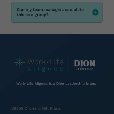
Can my team managers complete
this as a group?
Work-Life Aligned is a
Dion Leadership brand.
39555 Orchard Hill Place