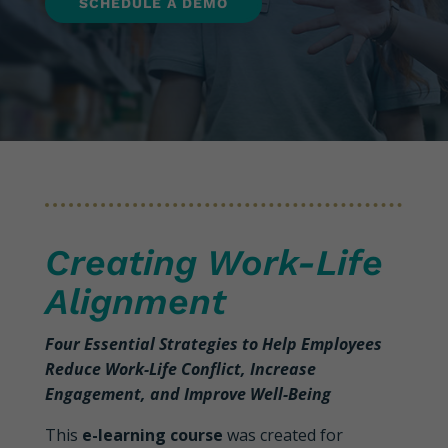
SCHEDULE A DEMO
Creating Work-Life
Alignment
Four Essential Strategies to Help Employees
Reduce Work-Life Conflict, Increase
Engagement, and Improve Well-Being
This
e-learning course
was created for