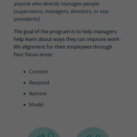
anyone who directly manages people
(supervisors, managers, directors, or vice
presidents).
The goal of the program is to help managers
help learn about ways they can improve work-
life alignment for their employees through
four focus areas:
Connect
Respond
Rethink
Model