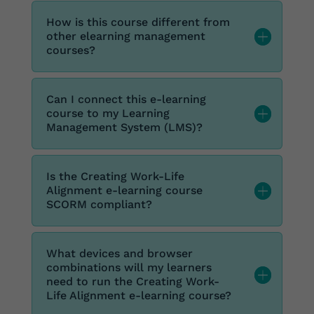
How is this course different from
other elearning management
courses?
Can I connect this e-learning
course to my Learning
Management System (LMS)?
Is the Creating Work-Life
Alignment e-learning course
SCORM compliant?
What devices and browser
combinations will my learners
need to run the Creating Work-
Life Alignment e-learning course?