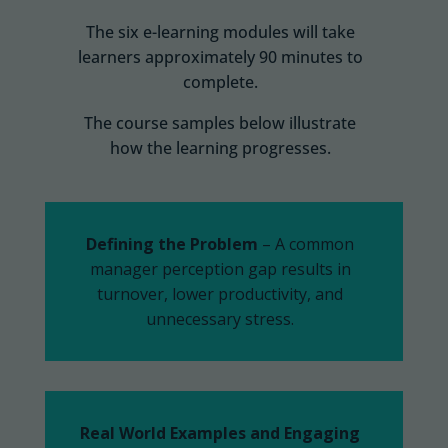
The six e-learning modules will take
learners approximately 90 minutes to
complete.
The course samples below illustrate
how the learning progresses.
Defining the Problem
– A common
manager perception gap results in
turnover, lower productivity, and
unnecessary
stress.
Real World Examples and Engaging