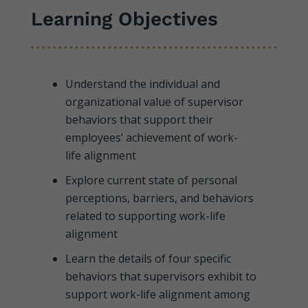
Learning Objectives
Understand the individual and
organizational value of supervisor
behaviors that support their
employees’ achievement of work-
life alignment
Explore current state of personal
perceptions, barriers, and behaviors
related to supporting work-life
alignment
Learn the details of four specific
behaviors that supervisors exhibit to
support work-life alignment among