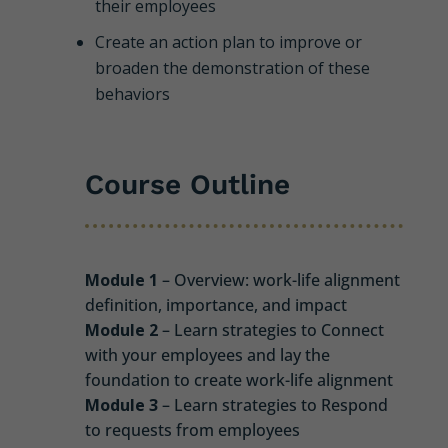
their employees
Create an action plan to improve or
broaden the demonstration of these
behaviors
Course Outline
Module 1
– Overview: work-life alignment
definition, importance, and impact
Module 2
– Learn strategies to Connect
with your employees and lay the
foundation to create work-life alignment
Module 3
– Learn strategies to Respond
to requests from employees