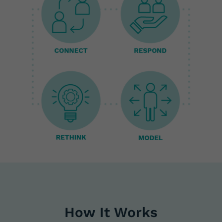
How It Works