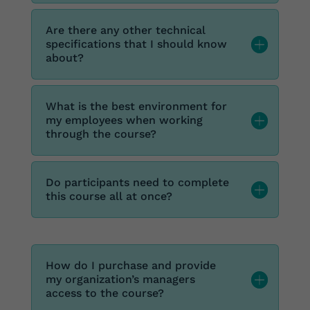
Are there any other technical
specifications that I should know
about?
What is the best environment for
my employees when working
through the course?
Do participants need to complete
this course all at once?
How do I purchase and provide
my organization’s managers
access to the course?