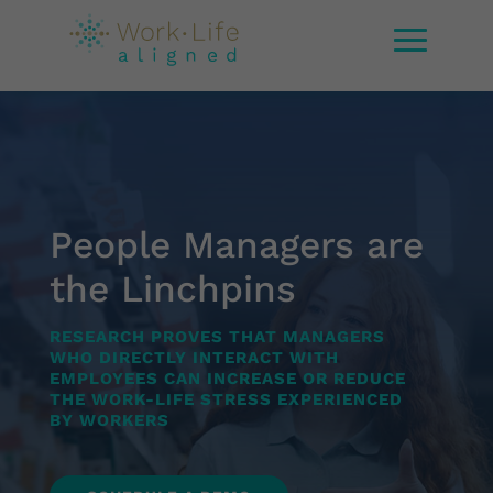
People Managers are
the Linchpins
RESEARCH PROVES THAT MANAGERS
WHO DIRECTLY INTERACT WITH
EMPLOYEES CAN INCREASE OR REDUCE
THE WORK-LIFE STRESS EXPERIENCED
BY WORKERS