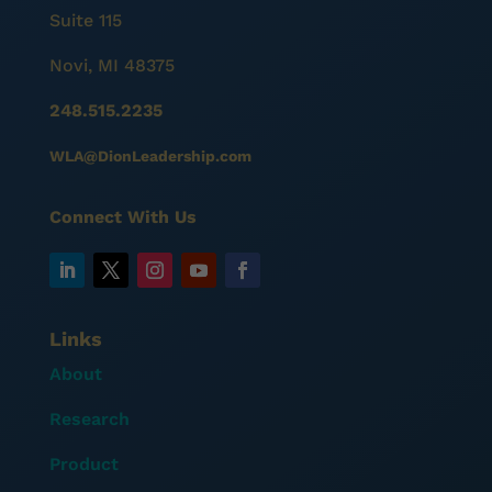
Suite 115
Novi, MI 48375
248.515.2235
WLA@DionLeadership.com
Connect With Us
Links
About
Research
Product