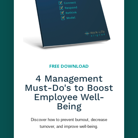
$129
per seat
FREE DOWNLOAD
4 Management
250-999
Must-Do's to Boost
Managers
Employee Well-
Being
$99
Discover how to prevent burnout, decrease
turnover, and improve well-being.
per seat