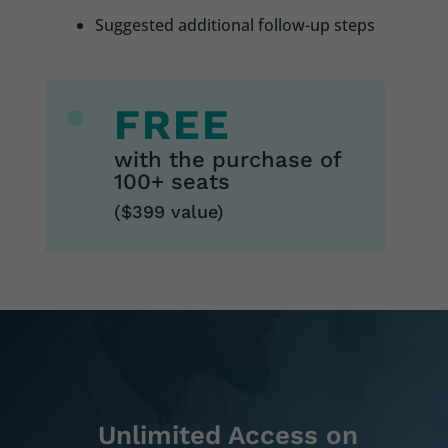
Suggested additional follow-up steps
FREE
with the purchase of
100+ seats
($399 value)
Unlimited Access on