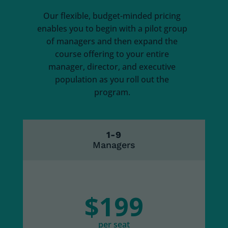
Our flexible, budget-minded pricing
enables you to begin with a pilot group
of managers and then expand the
course offering to your entire
manager, director, and executive
population as you roll out the
program.
1-9
Managers
$199
per seat