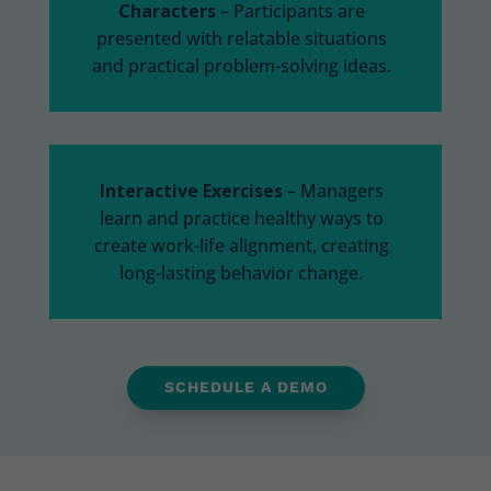
Characters
– Participants are
presented with relatable situations
and
practical problem-solving ideas.
Interactive Exercises
– M
anagers
learn and practice healthy ways to
create work-life alignment, creating
long-lasting behavior change.
SCHEDULE A DEMO