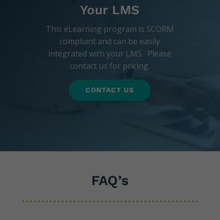
Your LMS
This eLearning program is SCORM
compliant and can be easily
integrated with your LMS. Please
contact us for pricing.
CONTACT US
FAQ’s