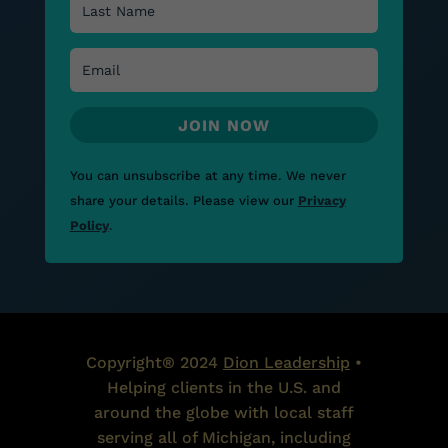
JOIN NOW
You can unsubscribe at any time.
We never
share your details.
Please view our
Privacy
Policy
.
Copyright® 2024
Dion Leadership
•
Helping clients in the U.S. and
around the globe with local staff
serving all of Michigan, including