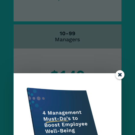
10-99
Managers
$149
per seat
100-249
Managers