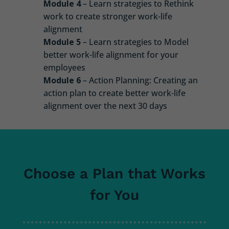
Module 4
– Learn strategies to Rethink
work to create stronger work-life
alignment
Module 5
– Learn strategies to Model
better work-life alignment for your
employees
Module 6
– Action Planning: Creating an
action plan to create better work-life
alignment over the next 30 days
Choose a Plan that Works
for You