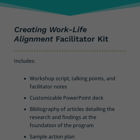
Creating Work-Life
Alignment
Facilitator Kit
Includes:
Workshop script, talking points, and
facilitator notes
Customizable PowerPoint deck
Bibliography of articles detailing the
research and findings at the
foundation of the program
Sample action plan