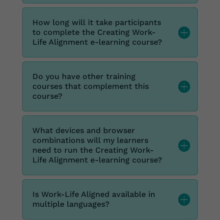
How long will it take participants
to complete the Creating Work-
Life Alignment e-learning course?
Do you have other training
courses that complement this
course?
What devices and browser
combinations will my learners
need to run the Creating Work-
Life Alignment e-learning course?
Is Work-Life Aligned available in
multiple languages?